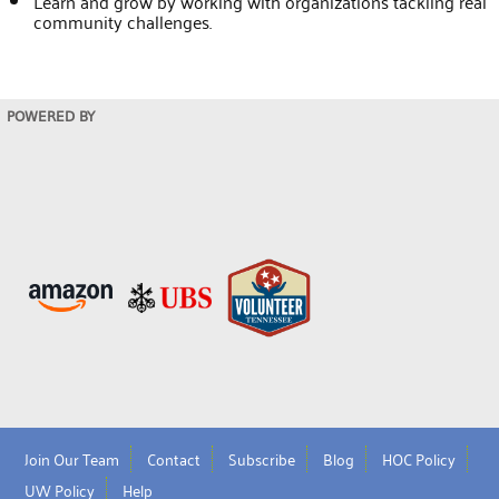
Learn and grow by working with organizations tackling real
community challenges.
POWERED BY
Join Our Team
Contact
Subscribe
Blog
HOC Policy
UW Policy
Help