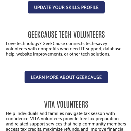
UPDATE YOUR SKILLS PROFILE
GEEKCAUSE TECH VOLUNTEERS
Love technology? GeekCause connects tech-savvy
volunteers with nonprofits who need IT support, database
help, website improvements, or other tech solutions.
LEARN MORE ABOUT GEEKCAUSE
VITA VOLUNTEERS
Help individuals and families navigate tax season with
confidence. VITA volunteers provide free tax preparation
and related support services that help community members
access tax credits, maximize refunds, and improve financial