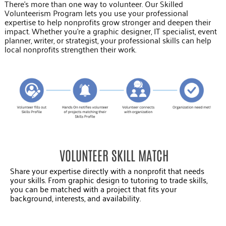
There’s more than one way to volunteer. Our Skilled
Volunteerism Program lets you use your professional
expertise to help nonprofits grow stronger and deepen their
impact. Whether you’re a graphic designer, IT specialist, event
planner, writer, or strategist, your professional skills can help
local nonprofits strengthen their work.
VOLUNTEER SKILL MATCH
Share your expertise directly with a nonprofit that needs
your skills. From graphic design to tutoring to trade skills,
you can be matched with a project that fits your
background, interests, and availability.