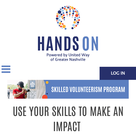
LOG IN
USE YOUR SKILLS TO MAKE AN
IMPACT