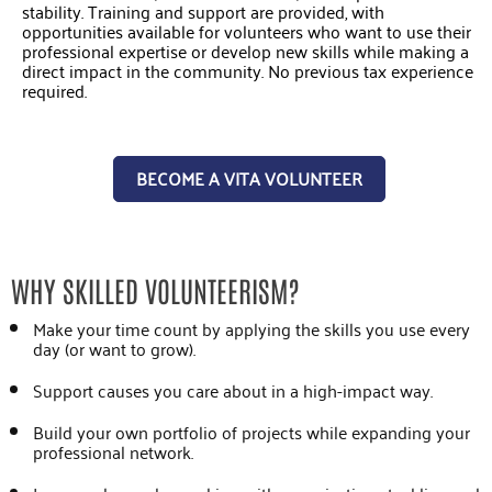
stability. Training and support are provided, with
opportunities available for volunteers who want to use their
professional expertise or develop new skills while making a
direct impact in the community. No previous tax experience
required.
BECOME A VITA VOLUNTEER
WHY SKILLED VOLUNTEERISM?
Make your time count by applying the skills you use every
day (or want to grow).
Support causes you care about in a high-impact way.
Build your own portfolio of projects while expanding your
professional network.