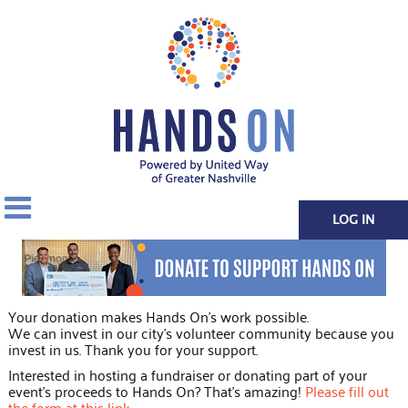
LOG IN
Your donation makes Hands On's work possible.
We can invest in our city's volunteer community because you
invest in us. Thank you for your support.
Interested in hosting a fundraiser or donating part of your
event's proceeds to Hands On? That's amazing!
Please fill out
the form at this link
.