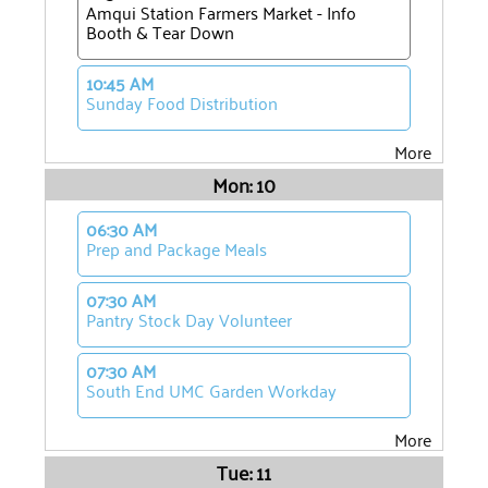
Amqui Station Farmers Market - Info
Booth & Tear Down
10:45 AM
Sunday Food Distribution
More
Mon: 10
06:30 AM
Prep and Package Meals
07:30 AM
Pantry Stock Day Volunteer
07:30 AM
South End UMC Garden Workday
More
Tue: 11