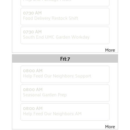
07:30 AM
Food Delivery Restock Shift
07:30 AM
South End UMC Garden Workday
More
Fri: 7
08:00 AM
Help Feed Our Neighbors: Support
08:00 AM
Seasonal Garden Prep
08:00 AM
Help Feed Our Neighbors: AM
More