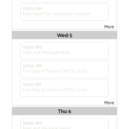
08:00 AM
Help Feed Our Neighbors: Support
More
Wed: 5
06:30 AM
Prep and Package Meals
07:00 AM
First Day of School CMCSS 2026
07:30 AM
First Day of School CMCSS 2026
More
Thu: 6
06:30 AM
Prep and Package Meals