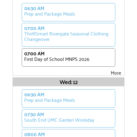
06:30 AM
Prep and Package Meals
07:00 AM
ThriftSmart Rivergate Seasonal Clothing
Changeover
07:00 AM
First Day of School MNPS 2026
More
Wed: 12
06:30 AM
Prep and Package Meals
07:30 AM
South End UMC Garden Workday
08:00 AM