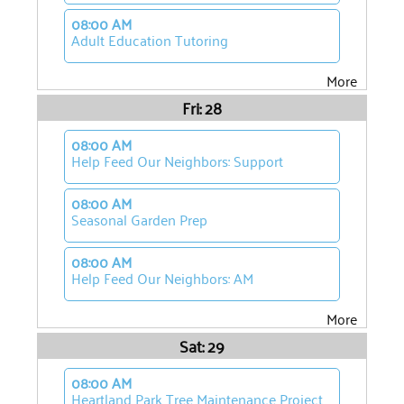
08:00 AM
Adult Education Tutoring
More
Fri: 28
08:00 AM
Help Feed Our Neighbors: Support
08:00 AM
Seasonal Garden Prep
08:00 AM
Help Feed Our Neighbors: AM
More
Sat: 29
08:00 AM
Heartland Park Tree Maintenance Project