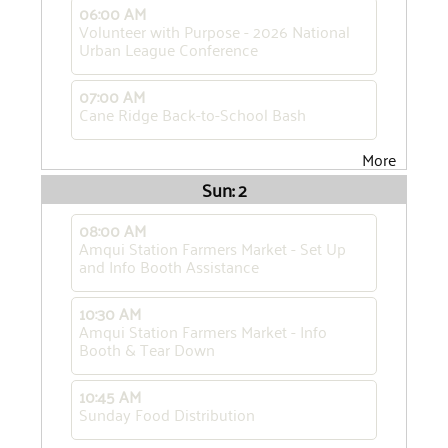
06:00 AM
Volunteer with Purpose - 2026 National
Urban League Conference
07:00 AM
Cane Ridge Back-to-School Bash
More
Sun: 2
08:00 AM
Amqui Station Farmers Market - Set Up
and Info Booth Assistance
10:30 AM
Amqui Station Farmers Market - Info
Booth & Tear Down
10:45 AM
Sunday Food Distribution