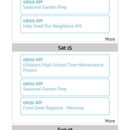
08:00 AM
Seasonal Garden Prep
08:00 AM
Help Feed Our Neighbors: AM
More
Sat: 15
08:00 AM
Hillsboro High School Tree Maintenance
Project
08:00 AM
Seasonal Garden Prep
08:30 AM
Front Desk Registrar - Morning
More
Sun: 16