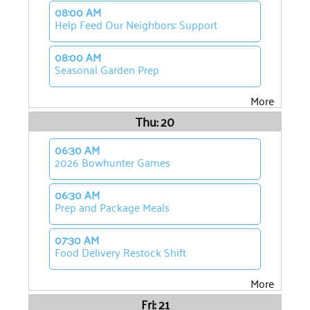
08:00 AM
Help Feed Our Neighbors: Support
08:00 AM
Seasonal Garden Prep
More
Thu: 20
06:30 AM
2026 Bowhunter Games
06:30 AM
Prep and Package Meals
07:30 AM
Food Delivery Restock Shift
More
Fri: 21