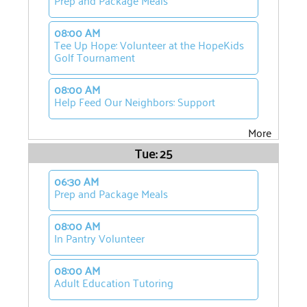
Prep and Package Meals
08:00 AM
Tee Up Hope: Volunteer at the HopeKids
Golf Tournament
08:00 AM
Help Feed Our Neighbors: Support
More
Tue: 25
06:30 AM
Prep and Package Meals
08:00 AM
In Pantry Volunteer
08:00 AM
Adult Education Tutoring