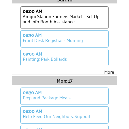
08:00 AM
Amqui Station Farmers Market - Set Up
and Info Booth Assistance
08:30 AM
Front Desk Registrar - Morning
09:00 AM
Painting: Park Bollards
More
Mon: 17
06:30 AM
Prep and Package Meals
08:00 AM
Help Feed Our Neighbors: Support