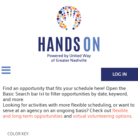
LOG IN
Find an opportunity that fits your schedule here! Open the
Basic Search bar (+) to filter opportunities by date, keyword,
and more.
Looking for activities with more flexible scheduling, or want to
serve at an agency on an ongoing basis? Check out
flexible
and long-term opportunities
and
virtual volunteering options
.
COLOR KEY: