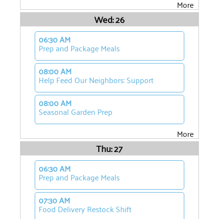
More
Wed: 26
06:30 AM
Prep and Package Meals
08:00 AM
Help Feed Our Neighbors: Support
08:00 AM
Seasonal Garden Prep
More
Thu: 27
06:30 AM
Prep and Package Meals
07:30 AM
Food Delivery Restock Shift