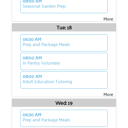
08:00 AM
Seasonal Garden Prep
More
Tue: 18
06:30 AM
Prep and Package Meals
08:00 AM
In Pantry Volunteer
08:00 AM
Adult Education Tutoring
More
Wed: 19
06:30 AM
Prep and Package Meals