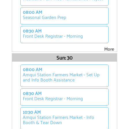
08:00 AM
Seasonal Garden Prep
08:30 AM
Front Desk Registrar - Morning
More
Sun: 30
08:00 AM
Amqui Station Farmers Market - Set Up
and Info Booth Assistance
08:30 AM
Front Desk Registrar - Morning
10:30 AM
Amqui Station Farmers Market - Info
Booth & Tear Down