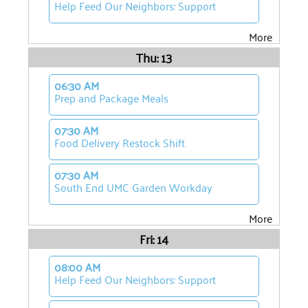
Help Feed Our Neighbors: Support
More
Thu: 13
06:30 AM
Prep and Package Meals
07:30 AM
Food Delivery Restock Shift
07:30 AM
South End UMC Garden Workday
More
Fri: 14
08:00 AM
Help Feed Our Neighbors: Support