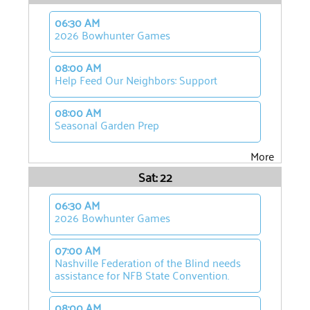
06:30 AM
2026 Bowhunter Games
08:00 AM
Help Feed Our Neighbors: Support
08:00 AM
Seasonal Garden Prep
More
Sat: 22
06:30 AM
2026 Bowhunter Games
07:00 AM
Nashville Federation of the Blind needs
assistance for NFB State Convention.
08:00 AM