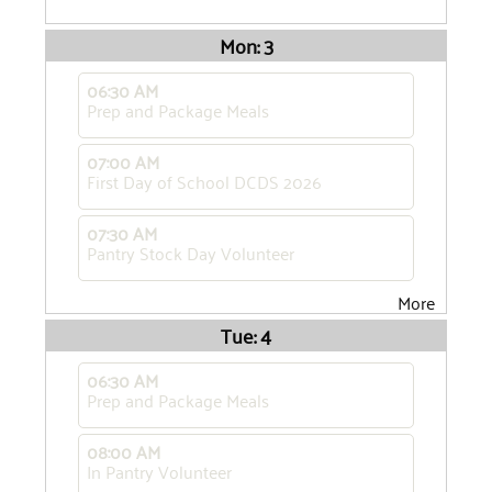
Mon: 3
06:30 AM
Prep and Package Meals
07:00 AM
First Day of School DCDS 2026
07:30 AM
Pantry Stock Day Volunteer
More
Tue: 4
06:30 AM
Prep and Package Meals
08:00 AM
In Pantry Volunteer