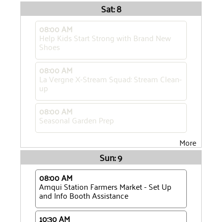
Sat: 8
08:00 AM
Help Kids Start Strong with Brand New
Shoes
08:00 AM
La Vergne X-Stream Squad: Stream Clean-
up
08:00 AM
Seasonal Garden Prep
More
Sun: 9
08:00 AM
Amqui Station Farmers Market - Set Up
and Info Booth Assistance
10:30 AM