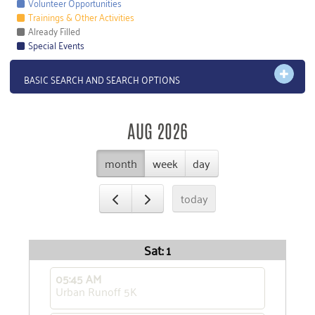
Volunteer Opportunities
Trainings & Other Activities
Already Filled
Special Events
OPEN 
BASIC SEARCH AND SEARCH OPTIONS
AUG 2026
month
week
day
today
Sat: 1
05:45 AM
Urban Runoff 5K