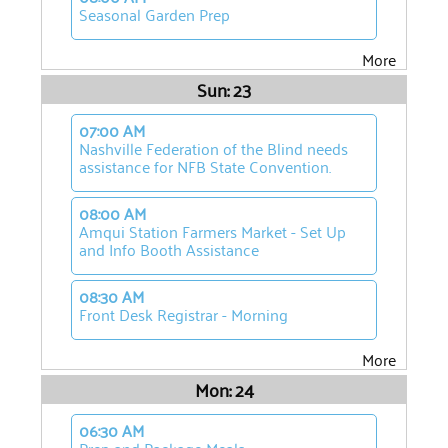
Seasonal Garden Prep
More
Sun: 23
07:00 AM
Nashville Federation of the Blind needs
assistance for NFB State Convention.
08:00 AM
Amqui Station Farmers Market - Set Up
and Info Booth Assistance
08:30 AM
Front Desk Registrar - Morning
More
Mon: 24
06:30 AM