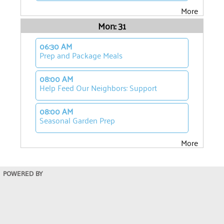
More
Mon: 31
06:30 AM
Prep and Package Meals
08:00 AM
Help Feed Our Neighbors: Support
08:00 AM
Seasonal Garden Prep
More
POWERED BY