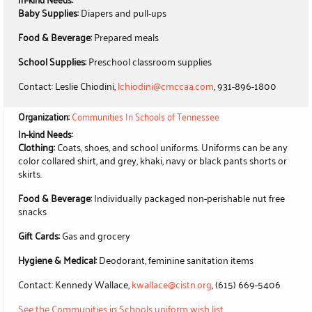
Baby Supplies:
Diapers and pull-ups
Food & Beverage:
Prepared meals
School Supplies:
Preschool classroom supplies
Contact: Leslie Chiodini,
lchiodini@cmccaa.com
, 931-896-1800
Organization:
Communities In Schools of Tennessee
In-kind Needs:
Clothing:
Coats, shoes, and school uniforms. Uniforms can be any
color collared shirt, and grey, khaki, navy or black pants shorts or
skirts.
Food & Beverage:
Individually packaged non-perishable nut free
snacks
Gift Cards:
Gas and grocery
Hygiene & Medical:
Deodorant, feminine sanitation items
Contact: Kennedy Wallace,
kwallace@cistn.org
, (615) 669-5406
See the Communities in Schools uniform wish list