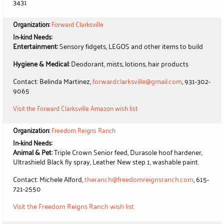
3431
Organization:
Forward Clarksville
In-kind Needs:
Entertainment:
Sensory fidgets, LEGOS and other items to build
Hygiene & Medical:
Deodorant, mists, lotions, hair products
Contact: Belinda Martinez,
forwardclarksville@gmail.com
, 931-302-
9065
Visit the Forward Clarksville Amazon wish list
Organization:
Freedom Reigns Ranch
In-kind Needs:
Animal & Pet:
Triple Crown Senior feed, Durasole hoof hardener,
Ultrashield Black fly spray, Leather New step 1, washable paint.
Contact: Michele Alford,
theranch@freedomreignsranch.com
, 615-
721-2550
Visit the Freedom Reigns Ranch wish list