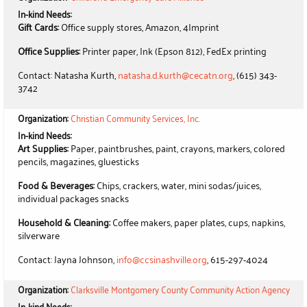
In-kind Needs:
Gift Cards:
Office supply stores, Amazon, 4Imprint
Office Supplies:
Printer paper, Ink (Epson 812), FedEx printing
Contact: Natasha Kurth,
natasha.d.kurth@cecatn.org
, (615) 343-
3742
Organization:
Christian Community Services, Inc.
In-kind Needs:
Art Supplies:
Paper, paintbrushes, paint, crayons, markers, colored
pencils, magazines, gluesticks
Food & Beverages:
Chips, crackers, water, mini sodas/juices,
individual packages snacks
Household & Cleaning:
Coffee makers, paper plates, cups, napkins,
silverware
Contact: Jayna Johnson,
info@ccsinashville.org
, 615-297-4024
Organization:
Clarksville Montgomery County Community Action Agency
In-kind Needs: