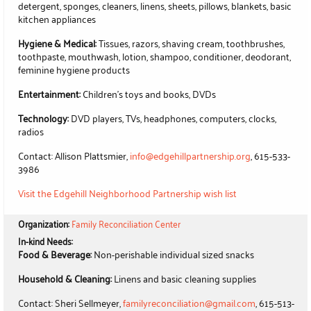
detergent, sponges, cleaners, linens, sheets, pillows, blankets, basic
kitchen appliances
Hygiene & Medical:
Tissues, razors, shaving cream, toothbrushes,
toothpaste, mouthwash, lotion, shampoo, conditioner, deodorant,
feminine hygiene products
Entertainment:
Children's toys and books, DVDs
Technology:
DVD players, TVs, headphones, computers, clocks,
radios
Contact: Allison Plattsmier,
info@edgehillpartnership.org
, 615-533-
3986
Visit the Edgehill Neighborhood Partnership wish list
Organization:
Family Reconciliation Center
In-kind Needs:
Food & Beverage:
Non-perishable individual sized snacks
Household & Cleaning:
Linens and basic cleaning supplies
Contact: Sheri Sellmeyer,
familyreconciliation@gmail.com
, 615-513-