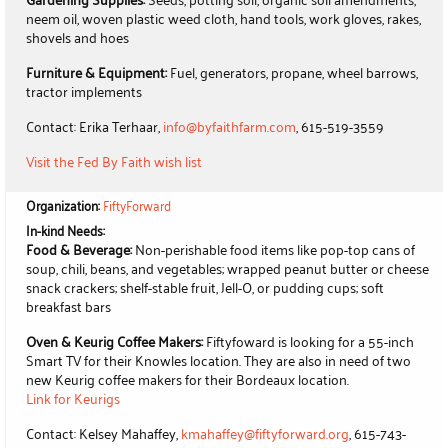
neem oil, woven plastic weed cloth, hand tools, work gloves, rakes,
shovels and hoes
Furniture & Equipment:
Fuel, generators, propane, wheel barrows,
tractor implements
Contact: Erika Terhaar,
info@byfaithfarm.com
, 615-519-3559
Visit the Fed By Faith wish list
Organization:
FiftyForward
In-kind Needs:
Food & Beverage:
Non-perishable food items like pop-top cans of
soup, chili, beans, and vegetables; wrapped peanut butter or cheese
snack crackers; shelf-stable fruit, Jell-O, or pudding cups; soft
breakfast bars
Oven & Keurig Coffee Makers:
Fiftyfoward is looking for a 55-inch
Smart TV for their Knowles location. They are also in need of two
new Keurig coffee makers for their Bordeaux location.
Link for Keurigs
Contact: Kelsey Mahaffey,
kmahaffey@fiftyforward.org
, 615-743-