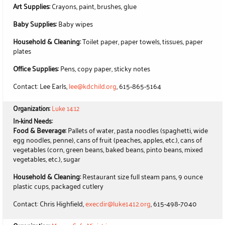
Art Supplies:
Crayons, paint, brushes, glue
Baby Supplies:
Baby wipes
Household & Cleaning:
Toilet paper, paper towels, tissues, paper
plates
Office Supplies:
Pens, copy paper, sticky notes
Contact: Lee Earls,
lee@kdchild.org
, 615-865-5164
Organization:
Luke 14:12
In-kind Needs:
Food & Beverage:
Pallets of water, pasta noodles (spaghetti, wide
egg noodles, penne), cans of fruit (peaches, apples, etc.), cans of
vegetables (corn, green beans, baked beans, pinto beans, mixed
vegetables, etc.), sugar
Household & Cleaning:
Restaurant size full steam pans, 9 ounce
plastic cups, packaged cutlery
Contact: Chris Highfield,
execdir@luke1412.org
, 615-498-7040