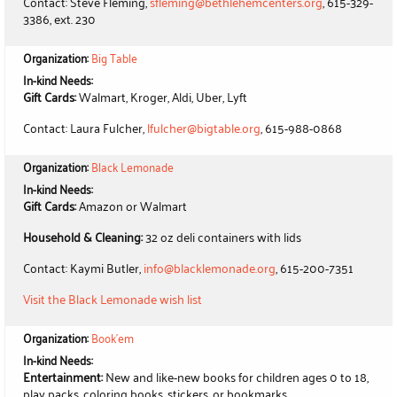
Contact: Steve Fleming,
sfleming@bethlehemcenters.org
, 615-329-
3386, ext. 230
Organization:
Big Table
In-kind Needs:
Gift Cards:
Walmart, Kroger, Aldi, Uber, Lyft
Contact: Laura Fulcher,
lfulcher@bigtable.org
, 615-988-0868
Organization:
Black Lemonade
In-kind Needs:
Gift Cards:
Amazon or Walmart
Household & Cleaning:
32 oz deli containers with lids
Contact: Kaymi Butler,
info@blacklemonade.org
, 615-200-7351
Visit the Black Lemonade wish list
Organization:
Book'em
In-kind Needs:
Entertainment:
New and like-new books for children ages 0 to 18,
play packs, coloring books, stickers, or bookmarks