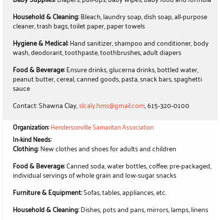
Household & Cleaning:
Bleach, laundry soap, dish soap, all-purpose
cleaner, trash bags, toilet paper, paper towels
Hygiene & Medical:
Hand sanitizer, shampoo and conditioner, body
wash, deodorant, toothpaste, toothbrushes, adult diapers
Food & Beverage:
Ensure drinks, glucerna drinks, bottled water,
peanut butter, cereal, canned goods, pasta, snack bars, spaghetti
sauce
Contact: Shawna Clay,
slcaly.hms@gmail.com
, 615-320-0100
Organization:
Hendersonville Samaritan Association
In-kind Needs:
Clothing:
New clothes and shoes for adults and children
Food & Beverage:
Canned soda, water bottles, coffee; pre-packaged,
individual servings of whole grain and low-sugar snacks
Furniture & Equipment:
Sofas, tables, appliances, etc.
Household & Cleaning:
Dishes, pots and pans, mirrors, lamps, linens