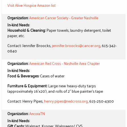
Visit Alive Hospice Amazon list
Organization:
American Cancer Society - Greater Nashville
In-kind Needs:
Household & Cleaning:
Paper towels, laundry detergent, toilet
paper, etc.
Contact: Jennifer Broocks,
jennifer.broocks@cancer.org
, 615-342-
0840
Organization:
American Red Cross - Nashville Area Chapter
In-kind Needs:
Food & Beverages:
Cases of water
Furniture & Equipment:
Large new heavy-duty tarps
(approximately 16'x20'), and rolls of 2" blue painter's tape
Contact: Henry Pipes,
henry.pipes@redcross.org
, 615-250-4300
Organization:
AncoraTN
In-kind Needs:
Gift Cards:
Walmart, Kroger, Walgreens/ CVS