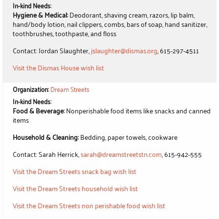
In-kind Needs:
Hygiene & Medical:
Deodorant, shaving cream, razors, lip balm,
hand/body lotion, nail clippers, combs, bars of soap, hand sanitizer,
toothbrushes, toothpaste, and floss
Contact: Jordan Slaughter,
jslaughter@dismas.org
, 615-297-4511
Visit the Dismas House wish list
Organization:
Dream Streets
In-kind Needs:
Food & Beverage:
Nonperishable food items like snacks and canned
items
Household & Cleaning:
Bedding, paper towels, cookware
Contact: Sarah Herrick,
sarah@dreamstreetstn.com
, 615-942-555
Visit the Dream Streets snack bag wish list
Visit the Dream Streets household wish list
Visit the Dream Streets non perishable food wish list