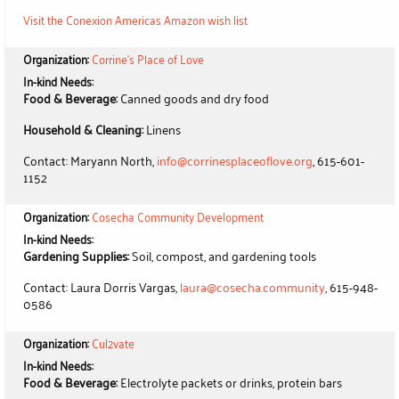
Visit the Conexion Americas Amazon wish list
Organization:
Corrine's Place of Love
In-kind Needs:
Food & Beverage:
Canned goods and dry food
Household & Cleaning:
Linens
Contact: Maryann North,
info@corrinesplaceoflove.org
, 615-601-
1152
Organization:
Cosecha Community Development
In-kind Needs:
Gardening Supplies:
Soil, compost, and gardening tools
Contact: Laura Dorris Vargas,
laura@cosecha.community
, 615-948-
0586
Organization:
Cul2vate
In-kind Needs:
Food & Beverage:
Electrolyte packets or drinks, protein bars