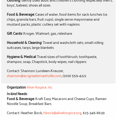
Clothing:
Gently used adult and children's clothing (especially men's,
boys', babies), shoes all sizes
Food & Beverage:
Cases of water, food items for sack lunches (i.e.
chips, granola bars, fruit cups), single serve mayonnaise and
mustard packs, plastic cutlery set with napkins
Gift Cards:
Kroger, Walmart, gas, rideshare
Household & Cleaning:
Towel and washcloth sets, small rolling
suitcases, tarps, large blankets
Hygiene & Medical:
Travel sizes of toothbrush, toothpaste,
shampoo, soap, Chapstick, body wipes, nail clippers
Contact: Shannon Lundeen-Kreuzer,
shannon@acsgreaternashville.com
, (209) 559-4221
Organization:
Alive Hospice, Inc.
In-kind Needs:
Food & Beverage:
Kraft Easy Macaroni and Cheese Cups, Ramen
Noodle Soup, Breakfast Bars
Contact: Heather Bock,
hbock@alivehospice.org
, 615-346-8639