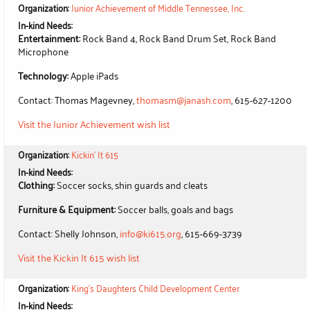
Organization:
Junior Achievement of Middle Tennessee, Inc.
In-kind Needs:
Entertainment:
Rock Band 4, Rock Band Drum Set, Rock Band
Microphone
Technology:
Apple iPads
Contact: Thomas Magevney,
thomasm@janash.com
, 615-627-1200
Visit the Junior Achievement wish list
Organization:
Kickin' It 615
In-kind Needs:
Clothing:
Soccer socks, shin guards and cleats
Furniture & Equipment:
Soccer balls, goals and bags
Contact: Shelly Johnson,
info@ki615.org
, 615-669-3739
Visit the Kickin It 615 wish list
Organization:
King's Daughters Child Development Center
In-kind Needs: