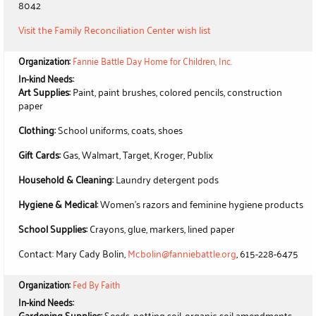
8042
Visit the Family Reconciliation Center wish list
Organization:
Fannie Battle Day Home for Children, Inc.
In-kind Needs:
Art Supplies:
Paint, paint brushes, colored pencils, construction
paper
Clothing:
School uniforms, coats, shoes
Gift Cards:
Gas, Walmart, Target, Kroger, Publix
Household & Cleaning:
Laundry detergent pods
Hygiene & Medical:
Women's razors and feminine hygiene products
School Supplies:
Crayons, glue, markers, lined paper
Contact: Mary Cady Bolin,
Mcbolin@fanniebattle.org
, 615-228-6475
Organization:
Fed By Faith
In-kind Needs:
Gardening Supplies:
Seeds, potting soil, organic soil amendments,