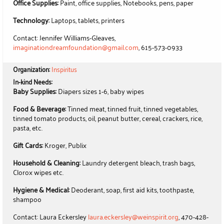
Office Supplies:
Paint, office supplies, Notebooks, pens, paper
Technology:
Laptops, tablets, printers
Contact: Jennifer Williams-Gleaves,
imaginationdreamfoundation@gmail.com
, 615-573-0933
Organization:
Inspiritus
In-kind Needs:
Baby Supplies:
Diapers sizes 1-6, baby wipes
Food & Beverage:
Tinned meat, tinned fruit, tinned vegetables,
tinned tomato products, oil, peanut butter, cereal, crackers, rice,
pasta, etc.
Gift Cards:
Kroger, Publix
Household & Cleaning:
Laundry detergent bleach, trash bags,
Clorox wipes etc.
Hygiene & Medical:
Deoderant, soap, first aid kits, toothpaste,
shampoo
Contact: Laura Eckersley
laura.eckersley@weinspirit.org
, 470-428-