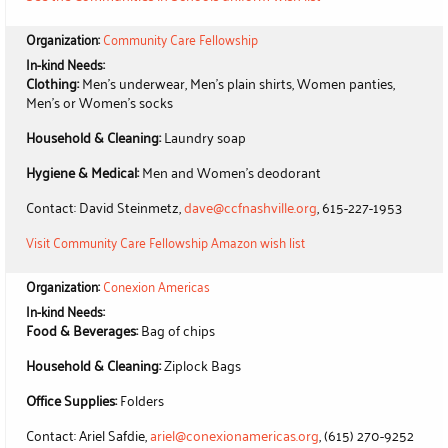
Organization:
Community Care Fellowship
In-kind Needs:
Clothing:
Men’s underwear, Men’s plain shirts, Women panties,
Men's or Women’s socks
Household & Cleaning:
Laundry soap
Hygiene & Medical:
Men and Women's deodorant
Contact: David Steinmetz,
dave@ccfnashville.org
, 615-227-1953
Visit Community Care Fellowship Amazon wish list
Organization:
Conexion Americas
In-kind Needs:
Food & Beverages:
Bag of chips
Household & Cleaning:
Ziplock Bags
Office Supplies:
Folders
Contact: Ariel Safdie,
ariel@conexionamericas.org
, (615) 270-9252