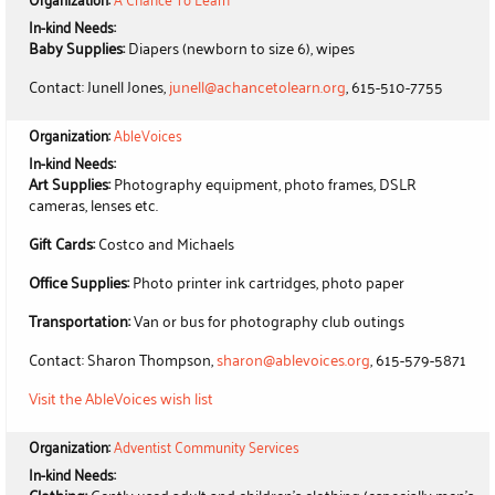
In-kind Needs:
Baby Supplies:
Diapers (newborn to size 6), wipes
Contact: Junell Jones,
junell@achancetolearn.org
, 615-510-7755
Organization:
AbleVoices
In-kind Needs:
Art Supplies:
Photography equipment, photo frames, DSLR
cameras, lenses etc.
Gift Cards:
Costco and Michaels
Office Supplies:
Photo printer ink cartridges, photo paper
Transportation:
Van or bus for photography club outings
Contact: Sharon Thompson,
sharon@ablevoices.org
, 615-579-5871
Visit the AbleVoices wish list
Organization:
Adventist Community Services
In-kind Needs: