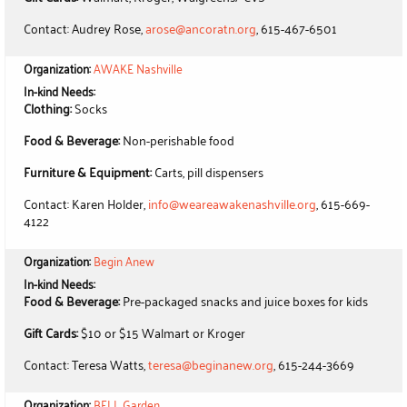
Contact: Audrey Rose,
arose@ancoratn.org
, 615-467-6501
Organization:
AWAKE Nashville
In-kind Needs:
Clothing:
Socks
Food & Beverage:
Non-perishable food
Furniture & Equipment:
Carts, pill dispensers
Contact: Karen Holder,
info@weareawakenashville.org
, 615-669-
4122
Organization:
Begin Anew
In-kind Needs:
Food & Beverage:
Pre-packaged snacks and juice boxes for kids
Gift Cards:
$10 or $15 Walmart or Kroger
Contact: Teresa Watts,
teresa@beginanew.org
, 615-244-3669
Organization:
BELL Garden