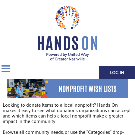
LOG IN
Looking to donate items to a local nonprofit? Hands On
makes it easy to see what donations organizations can accept
and which items can help a local nonprofit make a greater
impact in the community.
Browse all community needs, or use the "Categories" drop-