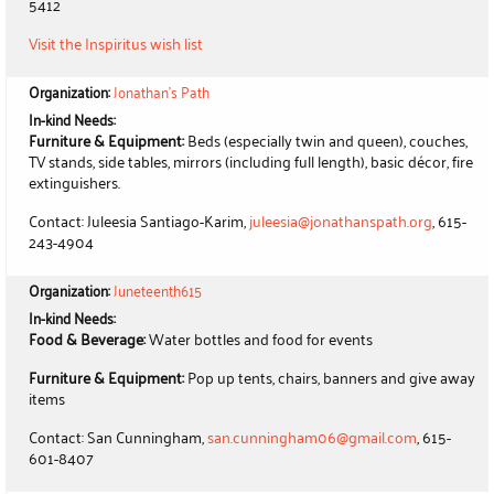
5412
Visit the Inspiritus wish list
Organization:
Jonathan's Path
In-kind Needs:
Furniture & Equipment:
Beds (especially twin and queen), couches,
TV stands, side tables, mirrors (including full length), basic décor, fire
extinguishers.
Contact: Juleesia Santiago-Karim,
juleesia@jonathanspath.org
, 615-
243-4904
Organization:
Juneteenth615
In-kind Needs:
Food & Beverage:
Water bottles and food for events
Furniture & Equipment:
Pop up tents, chairs, banners and give away
items
Contact: San Cunningham,
san.cunningham06@gmail.com
, 615-
601-8407