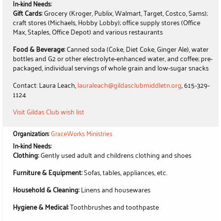
In-kind Needs:
Gift Cards:
Grocery (Kroger, Publix, Walmart, Target, Costco, Sams);
craft stores (Michaels, Hobby Lobby); office supply stores (Office
Max, Staples, Office Depot) and various restaurants
Food & Beverage:
Canned soda (Coke, Diet Coke, Ginger Ale), water
bottles and G2 or other electrolyte-enhanced water, and coffee; pre-
packaged, individual servings of whole grain and low-sugar snacks
Contact: Laura Leach,
lauraleach@gildasclubmiddletn.org
, 615-329-
1124
Visit Gildas Club wish list
Organization:
GraceWorks Ministries
In-kind Needs:
Clothing:
Gently used adult and childrens clothing and shoes
Furniture & Equipment:
Sofas, tables, appliances, etc.
Household & Cleaning:
Linens and housewares
Hygiene & Medical:
Toothbrushes and toothpaste