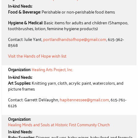
In-kind Needs:
Food & Beverage:
Perishable or non-perishable food items
Hygiene & Medical:
Basic items for adults and children (Shampoo,
toothbrushes, lotion, feminine hygiene products)
Contact: Julie Yant,
portlandhandsofhope@gmail.com
, 615-362-
8568
Visit the Hands of Hope wish list
Organization:
Healing Arts Project, Inc.
In-kind Needs:
Art Supplies:
Knitting yarn, cloth, acrylic paint, watercolors, and
picture frames
Contact: Garrett DeVaughn,
hapitennessee@gmail.com
, 615-761-
6126
Organization:
Healing Minds and Souls at Historic First Community Church
In-kind Needs:
Baby Supplies:
Diapers, pull-ups, baby wipes, baby food and formula