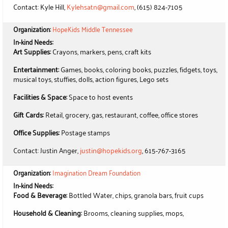
Contact: Kyle Hill,
Kylehsatn@gmail.com
, (615) 824-7105
Organization:
HopeKids Middle Tennessee
In-kind Needs:
Art Supplies:
Crayons, markers, pens, craft kits
Entertainment:
Games, books, coloring books, puzzles, fidgets, toys,
musical toys, stuffies, dolls, action figures, Lego sets
Facilities & Space:
Space to host events
Gift Cards:
Retail, grocery, gas, restaurant, coffee, office stores
Office Supplies:
Postage stamps
Contact: Justin Anger,
justin@hopekids.org
, 615-767-3165
Organization:
Imagination Dream Foundation
In-kind Needs:
Food & Beverage:
Bottled Water, chips, granola bars, fruit cups
Household & Cleaning:
Brooms, cleaning supplies, mops,