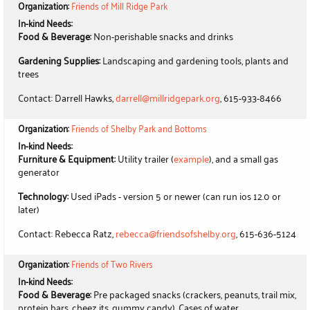
Organization:
Friends of Mill Ridge Park
In-kind Needs:
Food & Beverage:
Non-perishable snacks and drinks
Gardening Supplies:
Landscaping and gardening tools, plants and
trees
Contact: Darrell Hawks,
darrell@millridgepark.org
, 615-933-8466
Organization:
Friends of Shelby Park and Bottoms
In-kind Needs:
Furniture & Equipment:
Utility trailer (
example
), and a small gas
generator
Technology:
Used iPads - version 5 or newer (can run ios 12.0 or
later)
Contact: Rebecca Ratz,
rebecca@friendsofshelby.org
, 615-636-5124
Organization:
Friends of Two Rivers
In-kind Needs:
Food & Beverage:
Pre packaged snacks (crackers, peanuts, trail mix,
protein bars, cheez its, gummy candy), Cases of water