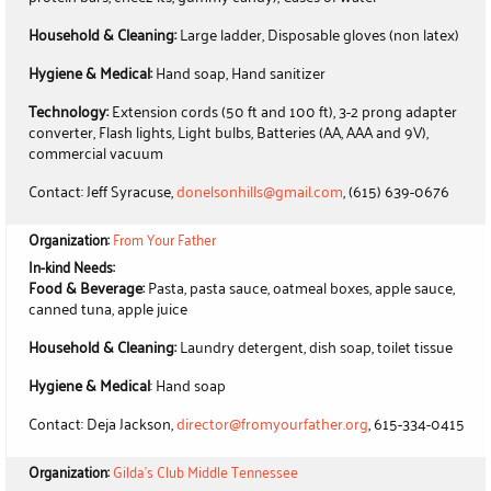
Household & Cleaning:
Large ladder, Disposable gloves (non latex)
Hygiene & Medical:
Hand soap, Hand sanitizer
Technology:
Extension cords (50 ft and 100 ft), 3-2 prong adapter
converter, Flash lights, Light bulbs, Batteries (AA, AAA and 9V),
commercial vacuum
Contact: Jeff Syracuse,
donelsonhills@gmail.com
, (615) 639-0676
Organization:
From Your Father
In-kind Needs:
Food & Beverage:
Pasta, pasta sauce, oatmeal boxes, apple sauce,
canned tuna, apple juice
Household & Cleaning:
Laundry detergent, dish soap, toilet tissue
Hygiene & Medical
: Hand soap
Contact: Deja Jackson,
director@fromyourfather.org
, 615-334-0415
Organization:
Gilda's Club Middle Tennessee