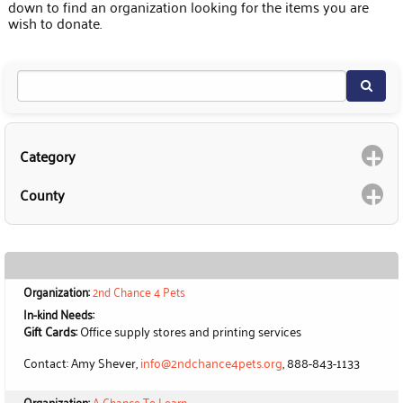
down to find an organization looking for the items you are
wish to donate.
Category
County
Organization:
2nd Chance 4 Pets
In-kind Needs:
Gift Cards:
Office supply stores and printing services
Contact: Amy Shever,
info@2ndchance4pets.org
, 888-843-1133
Organization:
A Chance To Learn