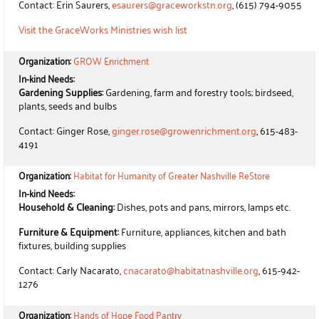
Contact: Erin Saurers,
esaurers@graceworkstn.org
, (615) 794-9055
Visit the GraceWorks Ministries wish list
Organization:
GROW Enrichment
In-kind Needs:
Gardening Supplies:
Gardening, farm and forestry tools; birdseed,
plants, seeds and bulbs
Contact: Ginger Rose,
ginger.rose@growenrichment.org
, 615-483-
4191
Organization:
Habitat for Humanity of Greater Nashville ReStore
In-kind Needs:
Household & Cleaning:
Dishes, pots and pans, mirrors, lamps etc.
Furniture & Equipment:
Furniture, appliances, kitchen and bath
fixtures, building supplies
Contact: Carly Nacarato,
cnacarato@habitatnashville.org
, 615-942-
1276
Organization:
Hands of Hope Food Pantry