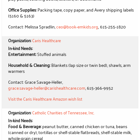
Office Supplies:
Packing tape, copy paper, and Avery shipping labels
(5160 & 5163)
,
Contact: Melissa Spradlin,
ceo@book-emkids.org
615-255-1820
Organization:
Caris Healthcare
In-kind Needs:
Entertainment:
Stuffed animals
Household & Cleaning:
Blankets (lap size or twin bed), shawls, arm
warmers
Contact: Grace Savage-Heller,
grace.savage-heller@carishealthcare.com
, 615-366-9952
Visit the Caris Healthcare Amazon wish list
Organization:
Catholic Charities of Tennessee, Inc.
In-kind Needs:
Food & Beverage:
peanut butter, canned chicken or tuna, beans
(canned or dry), tortillas or shelf-stable flatbreads, shelf-stable milk,
whole-grain cereal