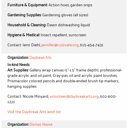
Furniture & Equipment:
Action hoes, garden snips
Gardening Supplies:
Gardening gloves (all sizes)
Household & Cleaning:
Dawn dishwashing liquid
Hygiene & Medical:
Insect repellent, sunscreen
Contact: Jenn Diehl,
jennifer@cul2vate.org
, 615-454-7431
Organization:
Daybreak Arts
In-kind Needs:
Art Supplies:
Gallery wrap canvas (1"-1.5" frame depth), professional-
grade acrylic and oil paint, Cray-pas, oil and acrylic paint brushes,
Prismacolor colored pencils and double-ended brush tip markers,
hanging supplies
Contact: Nicole Minyard,
volunteer@daybreakarts.org
, 502-600-
1221
Visit the Daybreak Arts wish list
Organization:
Dismas House