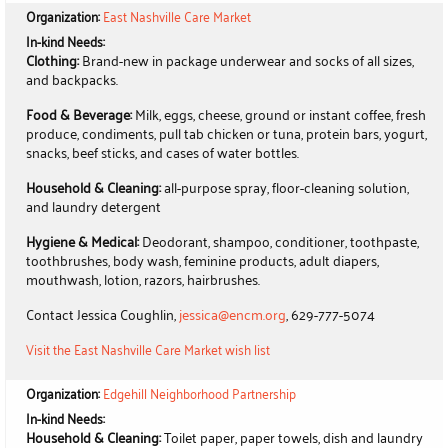
Organization:
East Nashville Care Market
In-kind Needs:
Clothing:
Brand-new in package underwear and socks of all sizes,
and backpacks.
Food & Beverage:
Milk, eggs, cheese, ground or instant coffee, fresh
produce, condiments, pull tab chicken or tuna, protein bars, yogurt,
snacks, beef sticks, and cases of water bottles.
Household & Cleaning:
all-purpose spray, floor-cleaning solution,
and laundry detergent
Hygiene & Medical:
Deodorant, shampoo, conditioner, toothpaste,
toothbrushes, body wash, feminine products, adult diapers,
mouthwash, lotion, razors, hairbrushes.
Contact Jessica Coughlin,
jessica@encm.org
, 629-777-5074
Visit the East Nashville Care Market wish list
Organization:
Edgehill Neighborhood Partnership
In-kind Needs:
Household & Cleaning:
Toilet paper, paper towels, dish and laundry