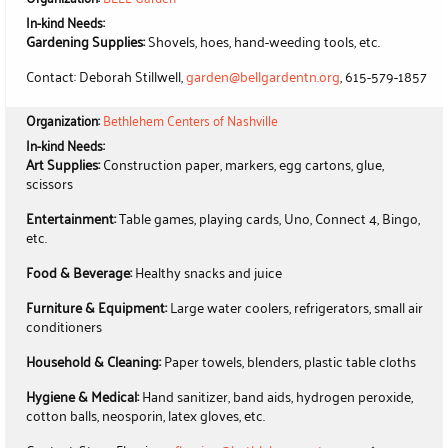
In-kind Needs:
Gardening Supplies:
Shovels, hoes, hand-weeding tools, etc.
Contact: Deborah Stillwell,
garden@bellgardentn.org
, 615-579-1857
Organization:
Bethlehem Centers of Nashville
In-kind Needs:
Art Supplies:
Construction paper, markers, egg cartons, glue,
scissors
Entertainment:
Table games, playing cards, Uno, Connect 4, Bingo,
etc.
Food & Beverage:
Healthy snacks and juice
Furniture & Equipment:
Large water coolers, refrigerators, small air
conditioners
Household & Cleaning:
Paper towels, blenders, plastic table cloths
Hygiene & Medical:
Hand sanitizer, band aids, hydrogen peroxide,
cotton balls, neosporin, latex gloves, etc.