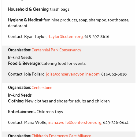
Household & Cleaning:
trash bags
Hygiene & Medical:
feminine products, soap, shampoo, toothpaste,
deodorant
Contact: Ryan Taylor,
rtaylor@cctenn.org
, 615-397-8616
Organization:
Centennial Park Conservancy
In-kind Needs:
Food & Beverage:
Catering food for events
Contact: Joia Pollard,
joia@conservancyonline.com
, 615-862-6810
Organization:
Centerstone
In-kind Needs:
Clothing:
New clothes and shoes for adults and children
Entertainment:
Children's toys
Contact: Maria Wolfe,
maria.wolfe@centerstone.org
, 629-326-0641
Organization:
Children's Emergency Care Alliance