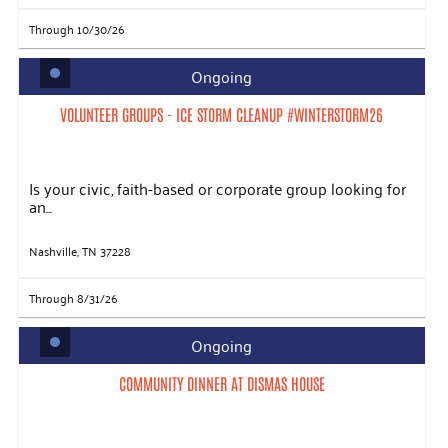
Through 10/30/26
Ongoing
VOLUNTEER GROUPS - ICE STORM CLEANUP #WINTERSTORM26
Is your civic, faith-based or corporate group looking for
an...
Nashville, TN 37228
Through 8/31/26
Ongoing
COMMUNITY DINNER AT DISMAS HOUSE