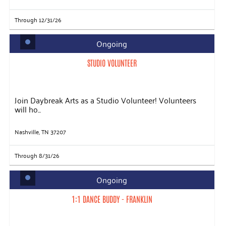
Through 12/31/26
Ongoing
STUDIO VOLUNTEER
Join Daybreak Arts as a Studio Volunteer! Volunteers
will ho...
Nashville, TN 37207
Through 8/31/26
Ongoing
1:1 DANCE BUDDY - FRANKLIN