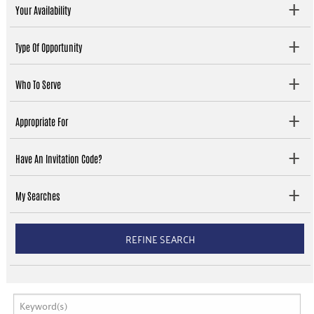
Your Availability
Type Of Opportunity
Who To Serve
Appropriate For
Have An Invitation Code?
My Searches
REFINE SEARCH