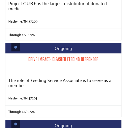
Project C.U.R.E. is the largest distributor of donated
medic...
Nashville, TN 37209
Through 12/31/26
Ongoing
DRIVE IMPACT- DISASTER FEEDING RESPONDER
The role of Feeding Service Associate is to serve as a
membe...
Nashville, TN 37203
Through 12/31/26
Ongoing