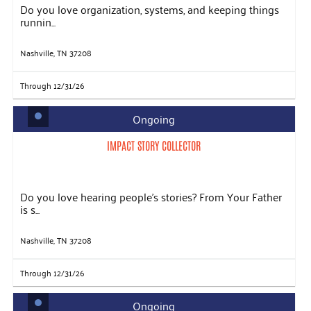
Do you love organization, systems, and keeping things
runnin...
Nashville, TN 37208
Through 12/31/26
Ongoing
IMPACT STORY COLLECTOR
Do you love hearing people's stories? From Your Father
is s...
Nashville, TN 37208
Through 12/31/26
Ongoing