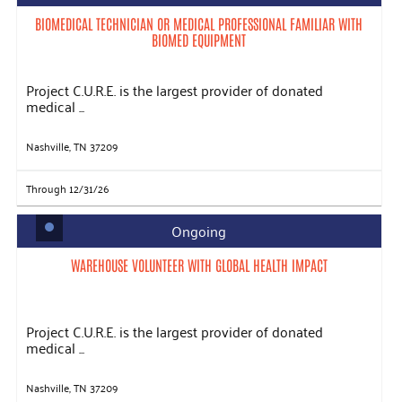
BIOMEDICAL TECHNICIAN OR MEDICAL PROFESSIONAL FAMILIAR WITH
BIOMED EQUIPMENT
Project C.U.R.E. is the largest provider of donated
medical ...
Nashville, TN 37209
Through 12/31/26
Ongoing
WAREHOUSE VOLUNTEER WITH GLOBAL HEALTH IMPACT
Project C.U.R.E. is the largest provider of donated
medical ...
Nashville, TN 37209