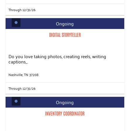
Through 12/31/26
Ongoing
DIGITAL STORYTELLER
Do you love taking photos, creating reels, writing
captions,...
Nashville, TN 37208
Through 12/31/26
Ongoing
INVENTORY COORDINATOR