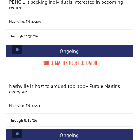
PENCIL is seeking individuals interested in becoming
recurri...
Nashville, TN 37209
Through 12/31/26
Ongoing
PURPLE MARTIN ROOST EDUCATOR
Nashville is host to around 100,000+ Purple Martins
every ye...
Nashville, TN 37221
Through 8/18/26
Ongoing