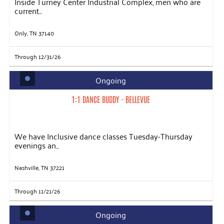
Inside Turney Center Industrial Complex, men who are
current...
Only, TN 37140
Through 12/31/26
Ongoing
1:1 DANCE BUDDY - BELLEVUE
We have Inclusive dance classes Tuesday-Thursday
evenings an...
Nashville, TN 37221
Through 11/21/26
Ongoing