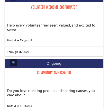
VOLUNTEER WELCOME COORDINATOR
Help every volunteer feel seen, valued, and excited to
serve...
Nashville, TN 37208
Through 11/12/26
Ongoing
COMMUNITY AMBASSADOR
Do you love meeting people and sharing causes you
care about...
Nashville, TN 37208