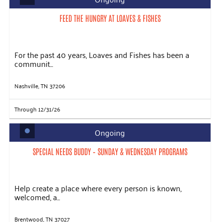
FEED THE HUNGRY AT LOAVES & FISHES
For the past 40 years, Loaves and Fishes has been a
communit...
Nashville, TN 37206
Through 12/31/26
Ongoing
SPECIAL NEEDS BUDDY – SUNDAY & WEDNESDAY PROGRAMS
Help create a place where every person is known,
welcomed, a...
Brentwood, TN 37027