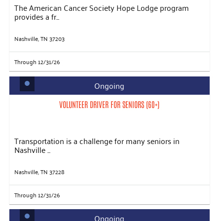
The American Cancer Society Hope Lodge program
provides a fr...
Nashville, TN 37203
Through 12/31/26
Ongoing
VOLUNTEER DRIVER FOR SENIORS (60+)
Transportation is a challenge for many seniors in
Nashville ...
Nashville, TN 37228
Through 12/31/26
Ongoing