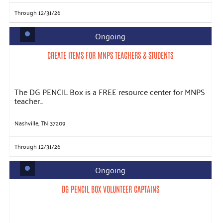
Through 12/31/26
Ongoing
CREATE ITEMS FOR MNPS TEACHERS & STUDENTS
The DG PENCIL Box is a FREE resource center for MNPS
teacher...
Nashville, TN 37209
Through 12/31/26
Ongoing
DG PENCIL BOX VOLUNTEER CAPTAINS