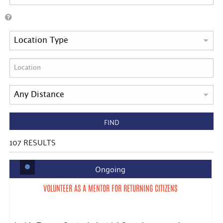
FIND
107
RESULTS
Ongoing
VOLUNTEER AS A MENTOR FOR RETURNING CITIZENS