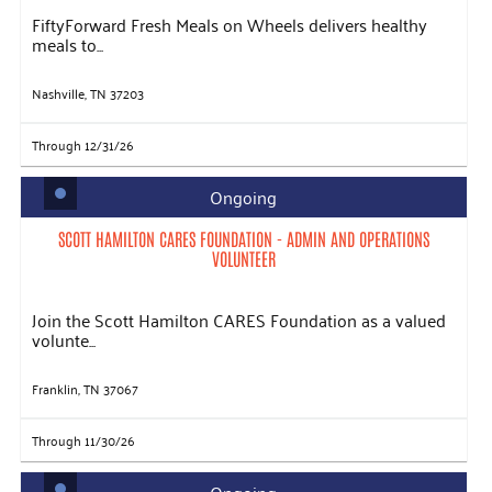
FiftyForward Fresh Meals on Wheels delivers healthy
meals to...
Nashville, TN 37203
Through 12/31/26
Ongoing
SCOTT HAMILTON CARES FOUNDATION - ADMIN AND OPERATIONS
VOLUNTEER
Join the Scott Hamilton CARES Foundation as a valued
volunte...
Franklin, TN 37067
Through 11/30/26