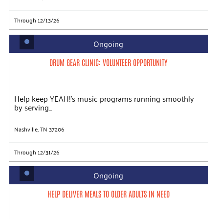
Through 12/13/26
Ongoing
DRUM GEAR CLINIC: VOLUNTEER OPPORTUNITY
Help keep YEAH!’s music programs running smoothly
by serving...
Nashville, TN 37206
Through 12/31/26
Ongoing
HELP DELIVER MEALS TO OLDER ADULTS IN NEED