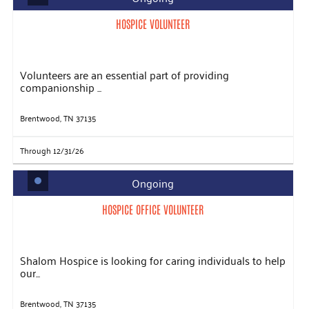
HOSPICE VOLUNTEER
Volunteers are an essential part of providing
companionship ...
Brentwood, TN 37135
Through 12/31/26
Ongoing
HOSPICE OFFICE VOLUNTEER
Shalom Hospice is looking for caring individuals to help
our...
Brentwood, TN 37135