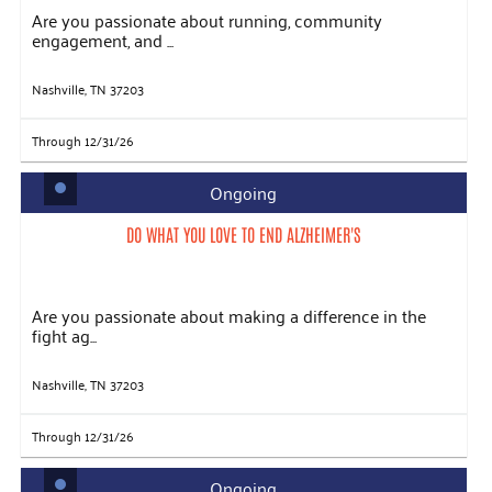
Are you passionate about running, community
engagement, and ...
Nashville, TN 37203
Through 12/31/26
Ongoing
DO WHAT YOU LOVE TO END ALZHEIMER'S
Are you passionate about making a difference in the
fight ag...
Nashville, TN 37203
Through 12/31/26
Ongoing