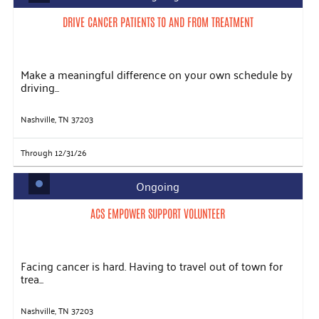
DRIVE CANCER PATIENTS TO AND FROM TREATMENT
Make a meaningful difference on your own schedule by
driving...
Nashville, TN 37203
Through 12/31/26
Ongoing
ACS EMPOWER SUPPORT VOLUNTEER
Facing cancer is hard. Having to travel out of town for
trea...
Nashville, TN 37203