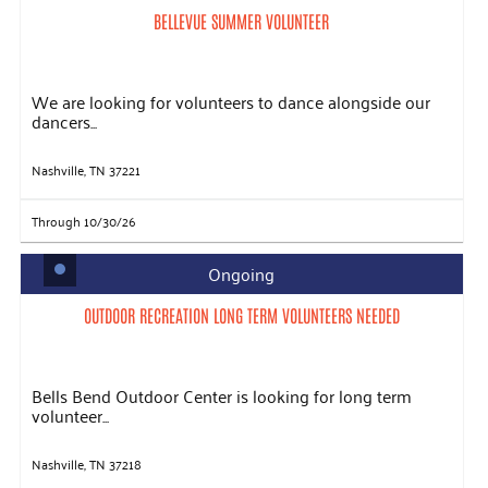
BELLEVUE SUMMER VOLUNTEER
We are looking for volunteers to dance alongside our
dancers...
Nashville, TN 37221
Through 10/30/26
Ongoing
OUTDOOR RECREATION LONG TERM VOLUNTEERS NEEDED
Bells Bend Outdoor Center is looking for long term
volunteer...
Nashville, TN 37218