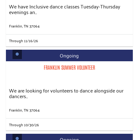
We have Inclusive dance classes Tuesday-Thursday
evenings an...
Franklin, TN 37064
Through 11/16/26
Ongoing
FRANKLIN SUMMER VOLUNTEER
We are looking for volunteers to dance alongside our
dancers...
Franklin, TN 37064
Through 10/30/26
Ongoing