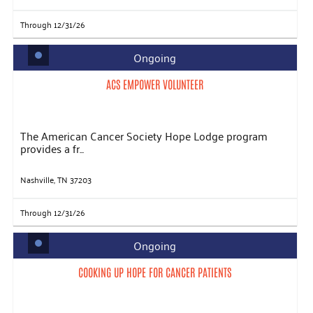
Through 12/31/26
Ongoing
ACS EMPOWER VOLUNTEER
The American Cancer Society Hope Lodge program
provides a fr...
Nashville, TN 37203
Through 12/31/26
Ongoing
COOKING UP HOPE FOR CANCER PATIENTS