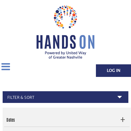
LOG IN
FILTER & SORT
Dates