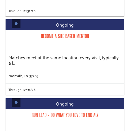
Through 12/31/26
Ongoing
BECOME A SITE BASED-MENTOR
Matches meet at the same location every visit, typically
a l...
Nashville, TN 37203
Through 12/31/26
Ongoing
RUN LEAD – DO WHAT YOU LOVE TO END ALZ