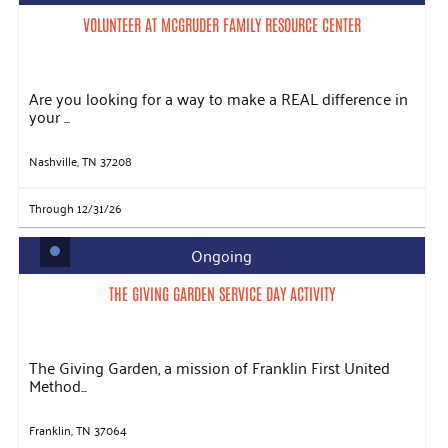
VOLUNTEER AT MCGRUDER FAMILY RESOURCE CENTER
Are you looking for a way to make a REAL difference in
your ...
Nashville, TN 37208
Through 12/31/26
Ongoing
THE GIVING GARDEN SERVICE DAY ACTIVITY
The Giving Garden, a mission of Franklin First United
Method...
Franklin, TN 37064