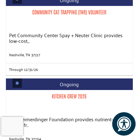
Ongoing
COMMUNITY CAT TRAPPING (TNR) VOLUNTEER
Pet Community Center Spay + Neuter Clinic provides
low-cost,...
Nashville, TN 37217
Through 12/31/26
Ongoing
KITCHEN CREW 2026
The Heimerdinger Foundation provides nutrient-rich
meals, fr...
Nashville, TN 37204