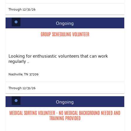
Through 12/31/26
Ongoing
GROUP SCHEDULING VOLUNTEER
Looking for enthusiastic volunteers that can work
regularly ...
Nashville, TN 37209
Through 12/31/26
Ongoing
MEDICAL SORTING VOLUNTEER - NO MEDICAL BACKGROUND NEEDED AND
TRAINING PROVIDED