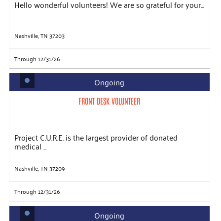
Hello wonderful volunteers! We are so grateful for your...
Nashville, TN 37203
Through 12/31/26
Ongoing
FRONT DESK VOLUNTEER
Project C.U.R.E. is the largest provider of donated
medical ...
Nashville, TN 37209
Through 12/31/26
Ongoing