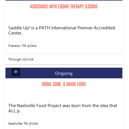
ASSISTANCE WITH EQUINE THERAPY LESSONS
Saddle Up! is a PATH International Premier Accredited
Center...
Franklin, TN 37069
Through 10/1/26
Ongoing
GROW, COOK, & SHARE FOOD!
The Nashville Food Project was born from the idea that
ALL p...
Nashville, TN 37209