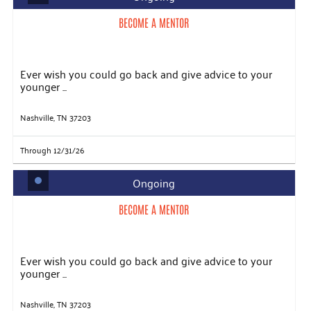
BECOME A MENTOR
Ever wish you could go back and give advice to your
younger ...
Nashville, TN 37203
Through 12/31/26
Ongoing
BECOME A MENTOR
Ever wish you could go back and give advice to your
younger ...
Nashville, TN 37203