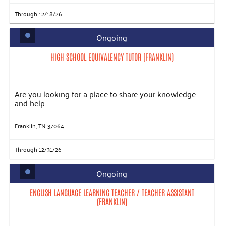
Through 12/18/26
Ongoing
HIGH SCHOOL EQUIVALENCY TUTOR (FRANKLIN)
Are you looking for a place to share your knowledge
and help...
Franklin, TN 37064
Through 12/31/26
Ongoing
ENGLISH LANGUAGE LEARNING TEACHER / TEACHER ASSISTANT
(FRANKLIN)