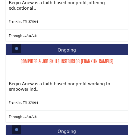
Begin Anew is a faith-based nonprofit, offering
educational ...
Franklin, TN 37064
Through 12/31/26
Ongoing
COMPUTER & JOB SKILLS INSTRUCTOR (FRANKLIN CAMPUS)
Begin Anew is a faith-based nonprofit working to
empower ind...
Franklin, TN 37064
Through 12/31/26
Ongoing