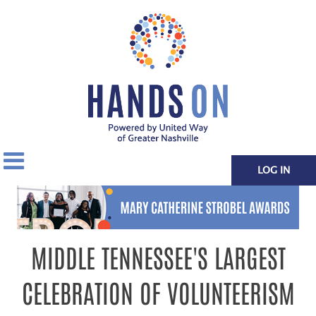
LOG IN
MIDDLE TENNESSEE'S LARGEST
CELEBRATION OF VOLUNTEERISM