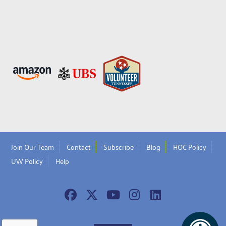
Join Our Team
Contact
Subscribe
Blog
HOC Policy
UW Policy
Help