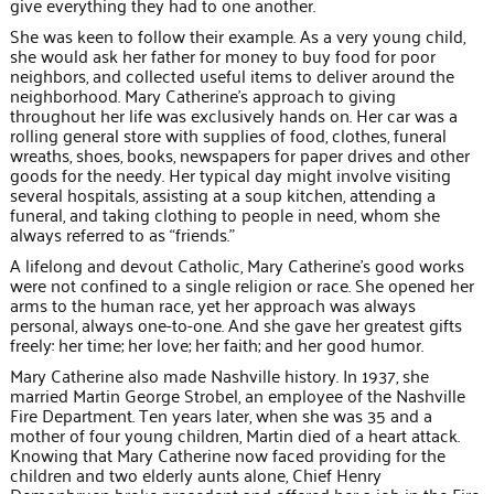
give everything they had to one another.
She was keen to follow their example. As a very young child,
she would ask her father for money to buy food for poor
neighbors, and collected useful items to deliver around the
neighborhood. Mary Catherine’s approach to giving
throughout her life was exclusively hands on. Her car was a
rolling general store with supplies of food, clothes, funeral
wreaths, shoes, books, newspapers for paper drives and other
goods for the needy. Her typical day might involve visiting
several hospitals, assisting at a soup kitchen, attending a
funeral, and taking clothing to people in need, whom she
always referred to as “friends.”
A lifelong and devout Catholic, Mary Catherine’s good works
were not confined to a single religion or race. She opened her
arms to the human race, yet her approach was always
personal, always one-to-one. And she gave her greatest gifts
freely: her time; her love; her faith; and her good humor.
Mary Catherine also made Nashville history. In 1937, she
married Martin George Strobel, an employee of the Nashville
Fire Department. Ten years later, when she was 35 and a
mother of four young children, Martin died of a heart attack.
Knowing that Mary Catherine now faced providing for the
children and two elderly aunts alone, Chief Henry