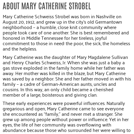
ABOUT MARY CATHERINE STROBEL
Mary Catherine Schweiss Strobel was born in Nashville on
August 20, 1912, and grew up in the city’s old Germantown
neighborhood – a humble, close knit community where
people took care of one another. She is best remembered and
honored in Middle Tennessee for her tireless, joyful
commitment to those in need: the poor, the sick, the homeless
and the helpless.
Mary Catherine was the daughter of Mary Magdalene Sullivan
and Henry Charles Schweiss, Jr. When she was just a baby a
gas stove exploded in the family home while her father was
away. Her mother was killed in the blaze, but Mary Catherine
was saved by a neighbor. She and her father moved in with his
family – a cadre of German-American aunts, uncles and
cousins. In this way, an only child became a cherished
member of a large, boisterous and giving clan.
These early experiences were powerful influences. Naturally
gregarious and open, Mary Catherine came to see everyone
she encountered as “family,” and never met a stranger. She
grew up among people without power or influence. Yet in her
eyes, the life of her community was overflowing with
abundance because those who surrounded her were willing to