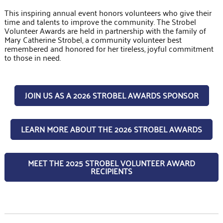
This inspiring annual event honors volunteers who give their
time and talents to improve the community. The Strobel
Volunteer Awards are held in partnership with the family of
Mary Catherine Strobel, a community volunteer best
remembered and honored for her tireless, joyful commitment
to those in need.
JOIN US AS A 2026 STROBEL AWARDS SPONSOR
LEARN MORE ABOUT THE 2026 STROBEL AWARDS
MEET THE 2025 STROBEL VOLUNTEER AWARD
RECIPIENTS