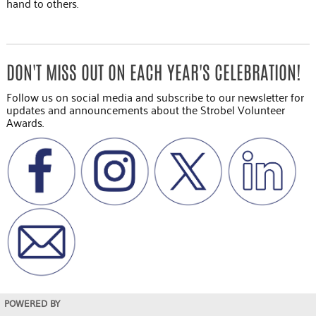
hand to others.
DON'T MISS OUT ON EACH YEAR'S CELEBRATION!
Follow us on social media and subscribe to our newsletter for
updates and announcements about the Strobel Volunteer
Awards.
POWERED BY