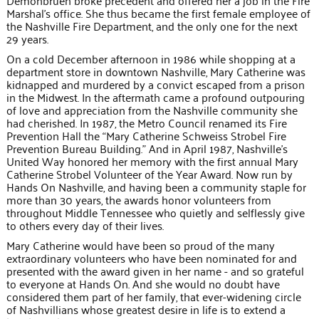
Demonbruen broke precedent and offered her a job in the Fire
Marshal’s office. She thus became the first female employee of
the Nashville Fire Department, and the only one for the next
29 years.
On a cold December afternoon in 1986 while shopping at a
department store in downtown Nashville, Mary Catherine was
kidnapped and murdered by a convict escaped from a prison
in the Midwest. In the aftermath came a profound outpouring
of love and appreciation from the Nashville community she
had cherished. In 1987, the Metro Council renamed its Fire
Prevention Hall the “Mary Catherine Schweiss Strobel Fire
Prevention Bureau Building.” And in April 1987, Nashville’s
United Way honored her memory with the first annual Mary
Catherine Strobel Volunteer of the Year Award. Now run by
Hands On Nashville, and having been a community staple for
more than 30 years, the awards honor volunteers from
throughout Middle Tennessee who quietly and selflessly give
to others every day of their lives.
Mary Catherine would have been so proud of the many
extraordinary volunteers who have been nominated for and
presented with the award given in her name - and so grateful
to everyone at Hands On. And she would no doubt have
considered them part of her family, that ever-widening circle
of Nashvillians whose greatest desire in life is to extend a