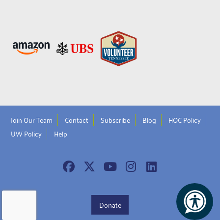
Join Our Team
Contact
Subscribe
Blog
HOC Policy
UW Policy
Help
Donate