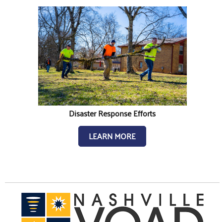
Disaster Response Efforts
LEARN MORE