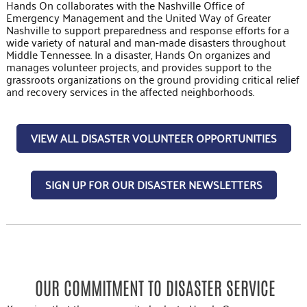
Hands On collaborates with the Nashville Office of
Emergency Management and the United Way of Greater
Nashville to support preparedness and response efforts for a
wide variety of natural and man-made disasters throughout
Middle Tennessee. In a disaster, Hands On organizes and
manages volunteer projects, and provides support to the
grassroots organizations on the ground providing critical relief
and recovery services in the affected neighborhoods.
VIEW ALL DISASTER VOLUNTEER OPPORTUNITIES
SIGN UP FOR OUR DISASTER NEWSLETTERS
OUR COMMITMENT TO DISASTER SERVICE