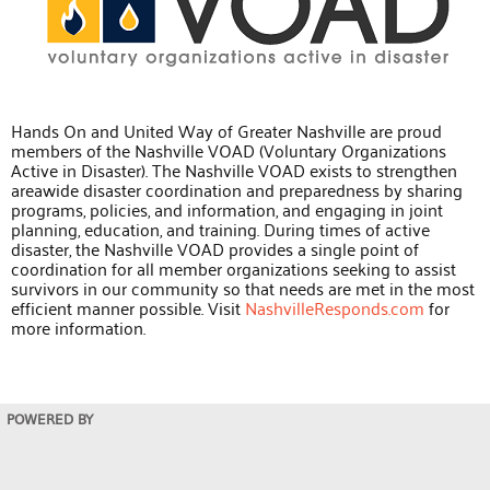
Hands On and United Way of Greater Nashville are proud
members of the Nashville VOAD (Voluntary Organizations
Active in Disaster). The Nashville VOAD exists to strengthen
areawide disaster coordination and preparedness by sharing
programs, policies, and information, and engaging in joint
planning, education, and training. During times of active
disaster, the Nashville VOAD provides a single point of
coordination for all member organizations seeking to assist
survivors in our community so that needs are met in the most
efficient manner possible. Visit
NashvilleResponds.com
for
more information.
POWERED BY