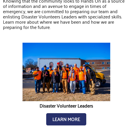
Knowing that the community looks to Hands On as a source
of information and an avenue to engage in times of
emergency, we are committed to preparing our team and
enlisting Disaster Volunteers Leaders with specialized skills.
Learn more about where we have been and how we are
preparing for the future.
Disaster Volunteer Leaders
LEARN MORE