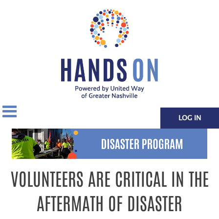
LOG IN
VOLUNTEERS ARE CRITICAL IN THE
AFTERMATH OF DISASTER