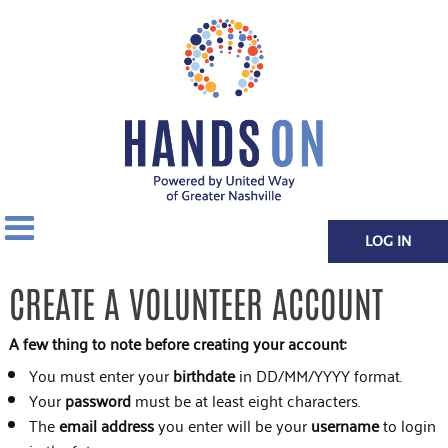
LOG IN
CREATE A VOLUNTEER ACCOUNT
A few thing to note before creating your account:
You must enter your
birthdate
in DD/MM/YYYY format.
Your
password
must be at least eight characters.
The
email address
you enter will be your
username
to login