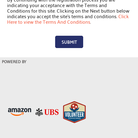
indicating your acceptance with the Terms and
Conditions for this site. Clicking on the Next button below
indicates you accept the site's terms and conditions.
Click
Here to view the Terms And Conditions
.
SUBMIT
POWERED BY