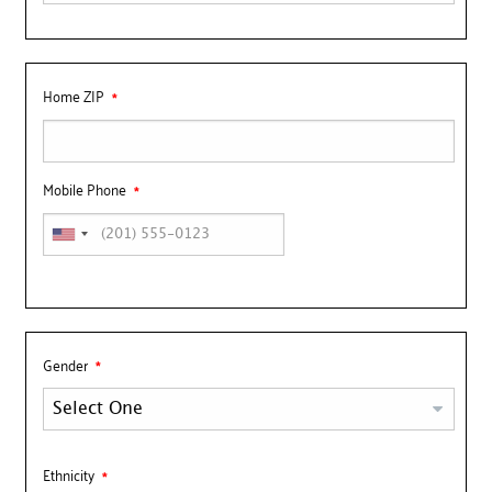
Home ZIP
Mobile Phone
Gender
Ethnicity