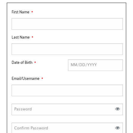
First Name
Last Name
Date of Birth
Email/Username