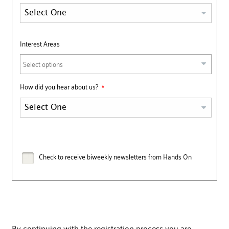
Interest Areas
Select options
How did you hear about us?
Check to receive biweekly newsletters from Hands On
By continuing with the registration process you are