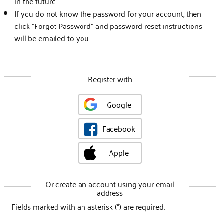
in the future.
If you do not know the password for your account, then
click "Forgot Password" and password reset instructions
will be emailed to you.
Register with
Google
Facebook
Apple
Or create an account using your email
address
Fields marked with an asterisk (*) are required.