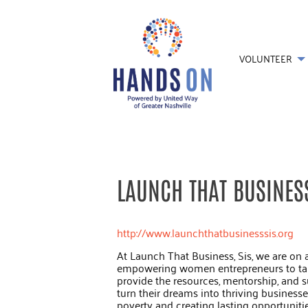
VOLUNTEER
LAUNCH THAT BUSINESS
http://www.launchthatbusinesssis.org
At Launch That Business, Sis, we are on 
empowering women entrepreneurs to take
provide the resources, mentorship, and
turn their dreams into thriving business
poverty and creating lasting opportunities