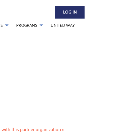
LOG IN
RS
PROGRAMS
UNITED WAY
 with this partner organization »