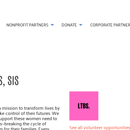
NONPROFIT PARTNERS
DONATE
CORPORATE PARTNE
, SIS
a mission to transform lives by
 control of their futures. We
 support these women need to
es—breaking the cycle of
See all volunteer opportunities
 for their families. Every