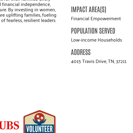
d financial independence,
IMPACT AREA(S)
ure. By investing in women,
e uplifting families, fueling
Financial Empowerment
f fearless, resilient leaders
POPULATION SERVED
Low-income Households
ADDRESS
4015 Travis Drive, TN, 37211