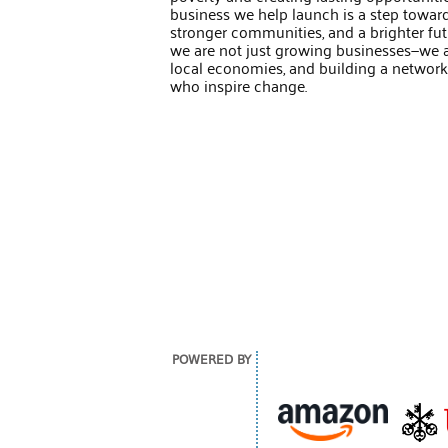
business we help launch is a step towar
stronger communities, and a brighter fut
we are not just growing businesses—we ar
local economies, and building a network o
who inspire change.
POWERED BY