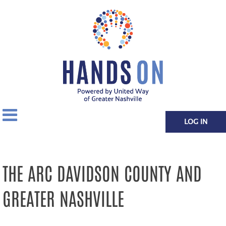
LOG IN
THE ARC DAVIDSON COUNTY AND
GREATER NASHVILLE