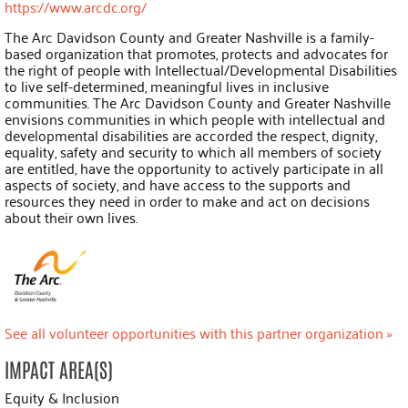
https://www.arcdc.org/
The Arc Davidson County and Greater Nashville is a family-
based organization that promotes, protects and advocates for
the right of people with Intellectual/Developmental Disabilities
to live self-determined, meaningful lives in inclusive
communities. The Arc Davidson County and Greater Nashville
envisions communities in which people with intellectual and
developmental disabilities are accorded the respect, dignity,
equality, safety and security to which all members of society
are entitled, have the opportunity to actively participate in all
aspects of society, and have access to the supports and
resources they need in order to make and act on decisions
about their own lives.
See all volunteer opportunities with this partner organization »
IMPACT AREA(S)
Equity & Inclusion