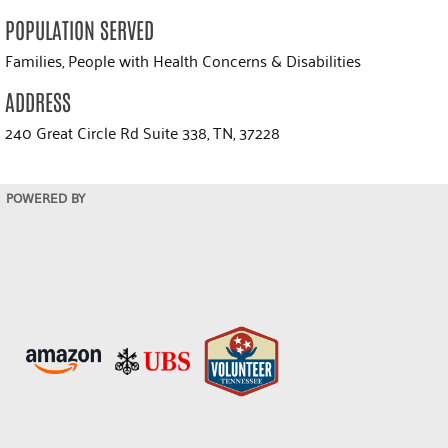
POPULATION SERVED
Families, People with Health Concerns & Disabilities
ADDRESS
240 Great Circle Rd Suite 338, TN, 37228
POWERED BY