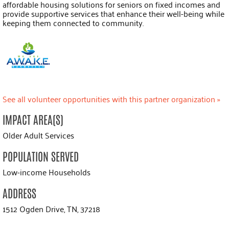
affordable housing solutions for seniors on fixed incomes and
provide supportive services that enhance their well-being while
keeping them connected to community.
See all volunteer opportunities with this partner organization »
IMPACT AREA(S)
Older Adult Services
POPULATION SERVED
Low-income Households
ADDRESS
1512 Ogden Drive, TN, 37218