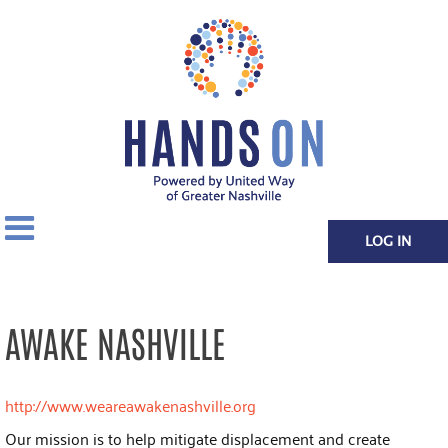
LOG IN
AWAKE NASHVILLE
http://www.weareawakenashville.org
Our mission is to help mitigate displacement and create