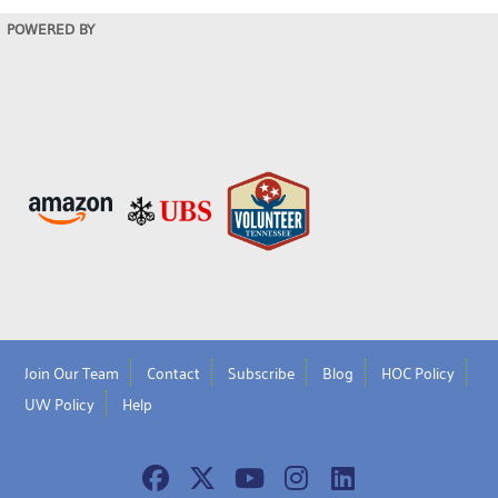
POWERED BY
Join Our Team
Contact
Subscribe
Blog
HOC Policy
UW Policy
Help