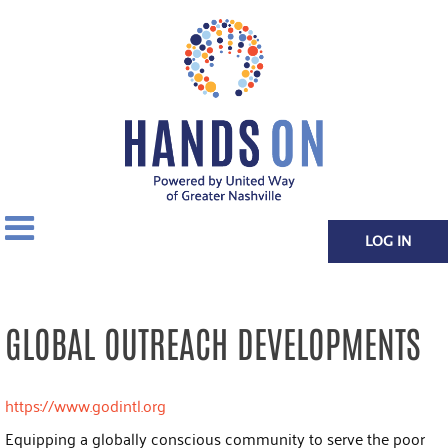
LOG IN
GLOBAL OUTREACH DEVELOPMENTS
https://www.godintl.org
Equipping a globally conscious community to serve the poor