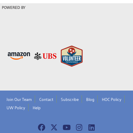
POWERED BY
Join Our Team
Contact
Subscribe
Blog
HOC Policy
UW Policy
Help