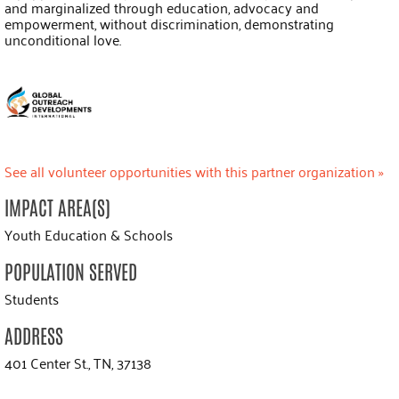
and marginalized through education, advocacy and
empowerment, without discrimination, demonstrating
unconditional love.
See all volunteer opportunities with this partner organization »
IMPACT AREA(S)
Youth Education & Schools
POPULATION SERVED
Students
ADDRESS
401 Center St., TN, 37138