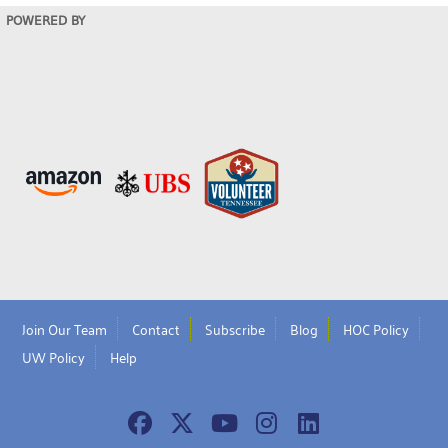
POWERED BY
Join Our Team
Contact
Subscribe
Blog
HOC Policy
UW Policy
Help