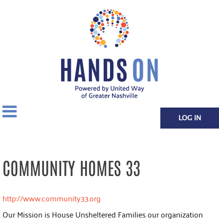
LOG IN
COMMUNITY HOMES 33
http://www.community33.org
Our Mission is House Unsheltered Families our organization