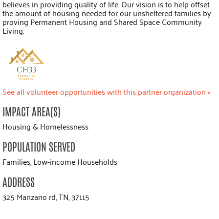
believes in providing quality of life. Our vision is to help offset
the amount of housing needed for our unsheltered families by
proving Permanent Housing and Shared Space Community
Living.
See all volunteer opportunities with this partner organization »
IMPACT AREA(S)
Housing & Homelessness
POPULATION SERVED
Families, Low-income Households
ADDRESS
325 Manzano rd, TN, 37115