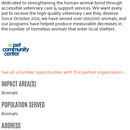
dedicated to strengthening the human-animal bond through
accessible veterinary care & support services. We want every
pet to receive the high-quality veterinary care they deserve.
Since October 2011, we have served over 100,000 animals, and
our programs have helped produce measurable decreases in
the number of homeless animals that enter local shelters.
See all volunteer opportunities with this partner organization »
IMPACT AREA(S)
Animals
POPULATION SERVED
Animals
ADDRESS