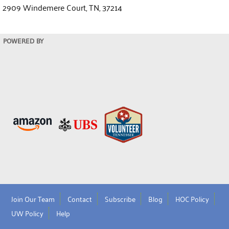
2909 Windemere Court, TN, 37214
POWERED BY
Join Our Team
Contact
Subscribe
Blog
HOC Policy
UW Policy
Help