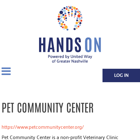
LOG IN
PET COMMUNITY CENTER
https://www.petcommunitycenter.org/
Pet Community Center is a non-profit Veterinary Clinic