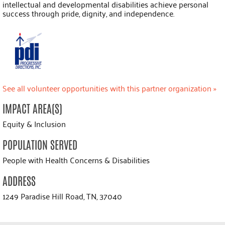
intellectual and developmental disabilities achieve personal
success through pride, dignity, and independence.
See all volunteer opportunities with this partner organization »
IMPACT AREA(S)
Equity & Inclusion
POPULATION SERVED
People with Health Concerns & Disabilities
ADDRESS
1249 Paradise Hill Road, TN, 37040