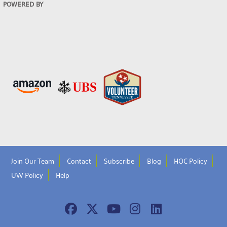
POWERED BY
Join Our Team
Contact
Subscribe
Blog
HOC Policy
UW Policy
Help