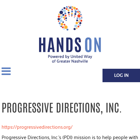
LOG IN
PROGRESSIVE DIRECTIONS, INC.
https://progressivedirections.org/
Progressive Directions, Inc.'s (PDI) mission is to help people with