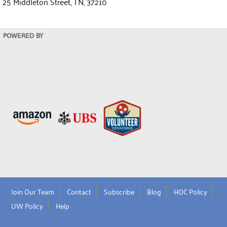
25 Middleton Street, TN, 37210
POWERED BY
Join Our Team
Contact
Subscribe
Blog
HOC Policy
UW Policy
Help