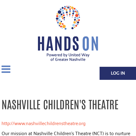
LOG IN
NASHVILLE CHILDREN'S THEATRE
http://www.nashvillechildrenstheatre.org
Our mission at Nashville Children's Theatre (NCT) is to nurture