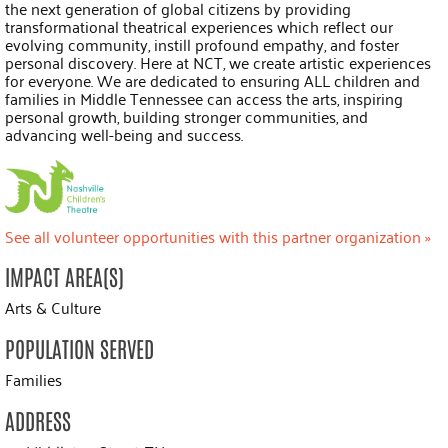
the next generation of global citizens by providing
transformational theatrical experiences which reflect our
evolving community, instill profound empathy, and foster
personal discovery. Here at NCT, we create artistic experiences
for everyone. We are dedicated to ensuring ALL children and
families in Middle Tennessee can access the arts, inspiring
personal growth, building stronger communities, and
advancing well-being and success.
See all volunteer opportunities with this partner organization »
IMPACT AREA(S)
Arts & Culture
POPULATION SERVED
Families
ADDRESS