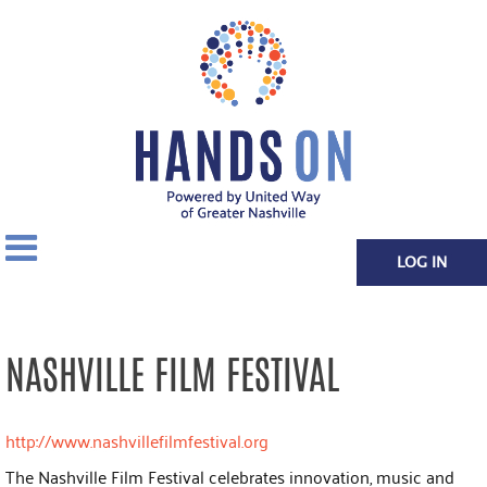
LOG IN
NASHVILLE FILM FESTIVAL
http://www.nashvillefilmfestival.org
The Nashville Film Festival celebrates innovation, music and