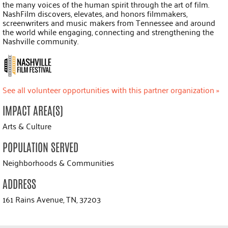
the many voices of the human spirit through the art of film.
NashFilm discovers, elevates, and honors filmmakers,
screenwriters and music makers from Tennessee and around
the world while engaging, connecting and strengthening the
Nashville community.
See all volunteer opportunities with this partner organization »
IMPACT AREA(S)
Arts & Culture
POPULATION SERVED
Neighborhoods & Communities
ADDRESS
161 Rains Avenue, TN, 37203