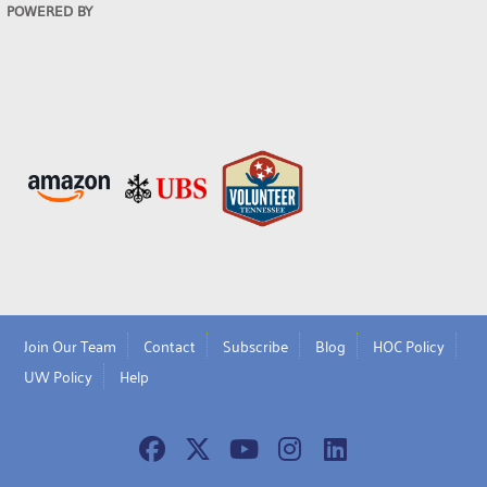
POWERED BY
Join Our Team
Contact
Subscribe
Blog
HOC Policy
UW Policy
Help