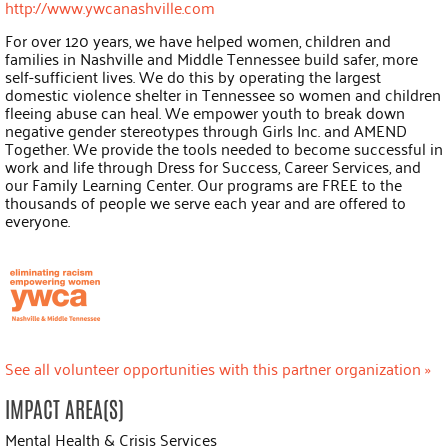
http://www.ywcanashville.com
For over 120 years, we have helped women, children and
families in Nashville and Middle Tennessee build safer, more
self-sufficient lives. We do this by operating the largest
domestic violence shelter in Tennessee so women and children
fleeing abuse can heal. We empower youth to break down
negative gender stereotypes through Girls Inc. and AMEND
Together. We provide the tools needed to become successful in
work and life through Dress for Success, Career Services, and
our Family Learning Center. Our programs are FREE to the
thousands of people we serve each year and are offered to
everyone.
See all volunteer opportunities with this partner organization »
IMPACT AREA(S)
Mental Health & Crisis Services