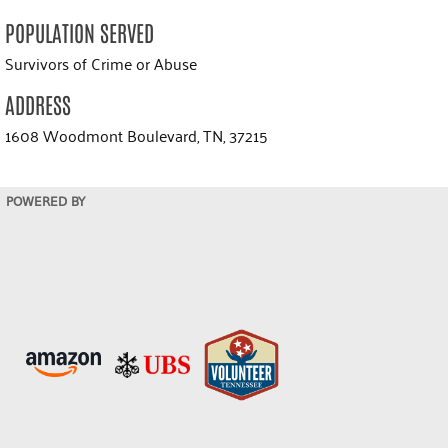
POPULATION SERVED
Survivors of Crime or Abuse
ADDRESS
1608 Woodmont Boulevard, TN, 37215
POWERED BY