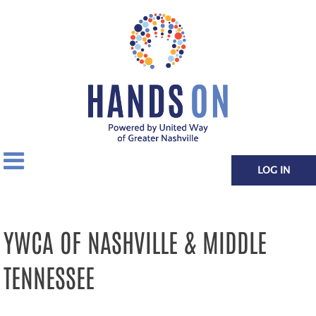
LOG IN
YWCA OF NASHVILLE & MIDDLE
TENNESSEE