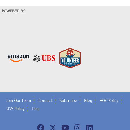
POWERED BY
Join Our Team
Contact
Subscribe
Blog
HOC Policy
UW Policy
Help