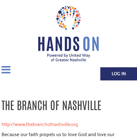
LOG IN
THE BRANCH OF NASHVILLE
http://www.thebranchofnashville.org
Because our faith propels us to love God and love our