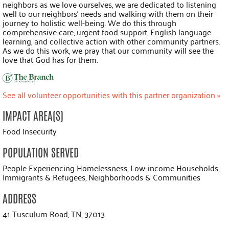
neighbors as we love ourselves, we are dedicated to listening
well to our neighbors’ needs and walking with them on their
journey to holistic well-being. We do this through
comprehensive care, urgent food support, English language
learning, and collective action with other community partners.
As we do this work, we pray that our community will see the
love that God has for them.
See all volunteer opportunities with this partner organization »
IMPACT AREA(S)
Food Insecurity
POPULATION SERVED
People Experiencing Homelessness, Low-income Households,
Immigrants & Refugees, Neighborhoods & Communities
ADDRESS
41 Tusculum Road, TN, 37013