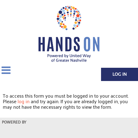
LOG IN
To access this form you must be logged in to your account.
Please
log in
and try again. If you are already logged in, you
may not have the necessary rights to view the form.
POWERED BY