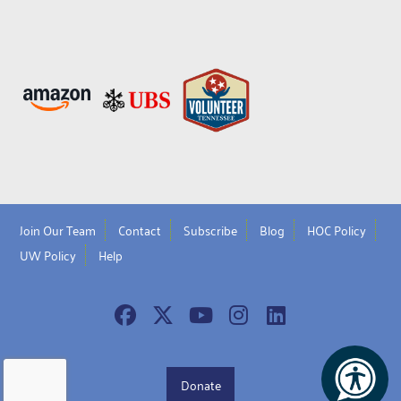
Join Our Team
Contact
Subscribe
Blog
HOC Policy
UW Policy
Help
Donate