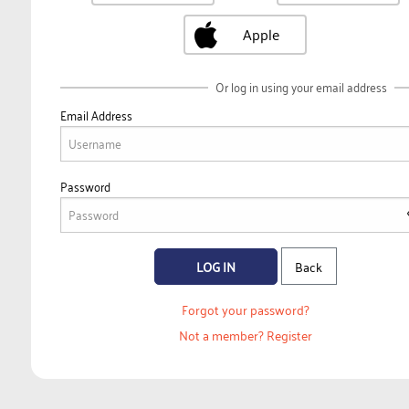
Apple
Or log in using your email address
Email Address
Password
LOG IN
Back
Forgot your password?
Not a member?
Register