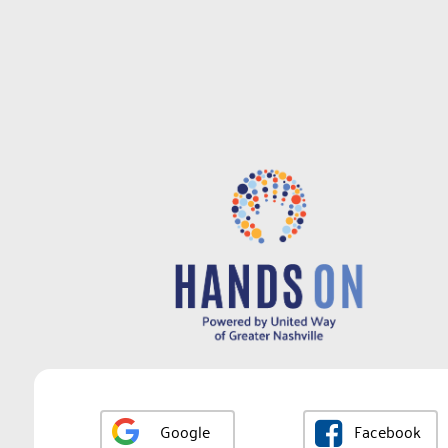
Google
Facebook